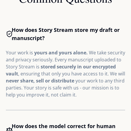
How does Story Stream store my draft or
manuscript?
Your work is
yours and yours alone.
We take security
and privacy seriously. Every manuscript uploaded to
Story Stream is
stored securely in our encrypted
vault
, ensuring that only you have access to it. We will
never share, sell or distribute
your work to any third
parties. Your story is safe with us - our mission is to
help you improve it, not claim it.
How does the model correct for human