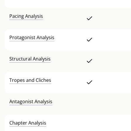
Pacing Analysis
Protagonist Analysis
Structural Analysis
Tropes and Cliches
Antagonist Analysis
Chapter Analysis