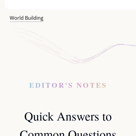
World Building
EDITOR'S NOTES
Quick Answers to
Common Questions