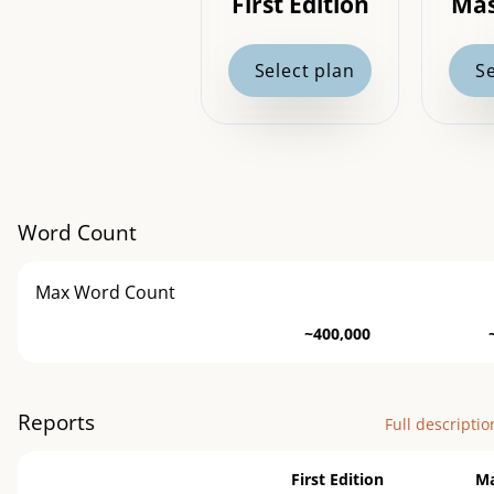
First Edition
Mas
Select plan
Se
Word Count
Max Word Count
~400,000
Reports
Full descriptio
First Edition
Ma