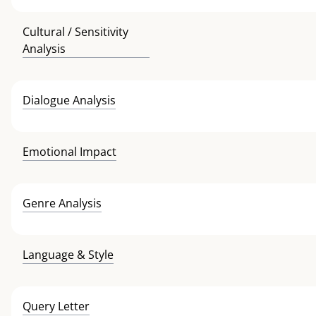
Cultural / Sensitivity
Analysis
Dialogue Analysis
Emotional Impact
Genre Analysis
Language & Style
Query Letter