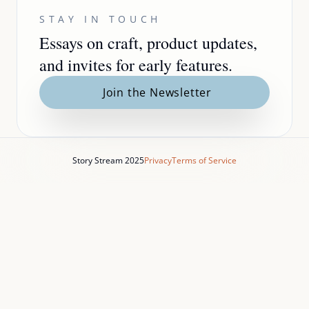
STAY IN TOUCH
Essays on craft, product updates,
and invites for early features.
Join the Newsletter
Story Stream 2025
Privacy
Terms of Service