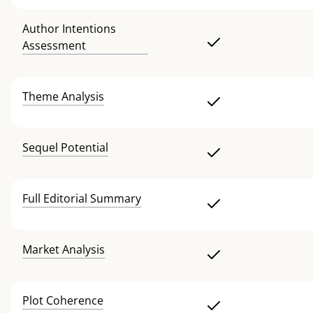
Author Intentions
Assessment
Theme Analysis
Sequel Potential
Full Editorial Summary
Market Analysis
Plot Coherence