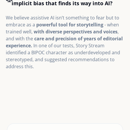
implicit bias that finds its way into AI?
We believe assistive AI isn’t something to fear but to
embrace as a
powerful tool for storytelling
- when
trained well,
with diverse perspectives and voices
,
and with the
care and precision of years of editorial
experience.
In one of our tests, Story Stream
identified a BIPOC character as underdeveloped and
stereotyped, and suggested recommendations to
address this.