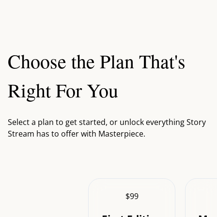
Choose the Plan That's
Right For You
Select a plan to get started, or unlock everything Story
Stream has to offer with Masterpiece.
$99