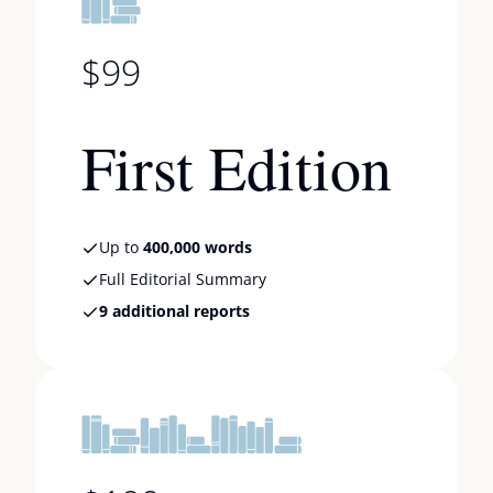
$99
First Edition
Up to
400,000 words
Full Editorial Summary
9 additional reports