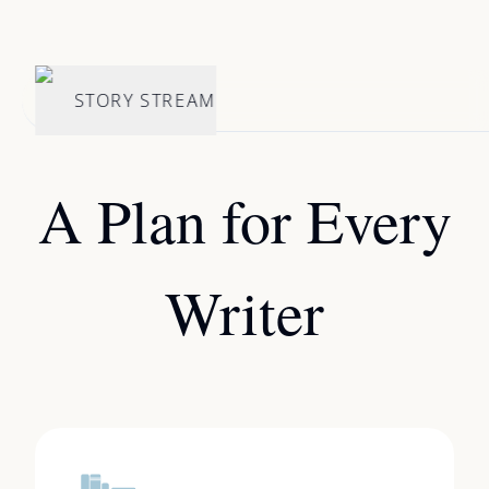
STORY STREAM
A Plan for Every
Writer