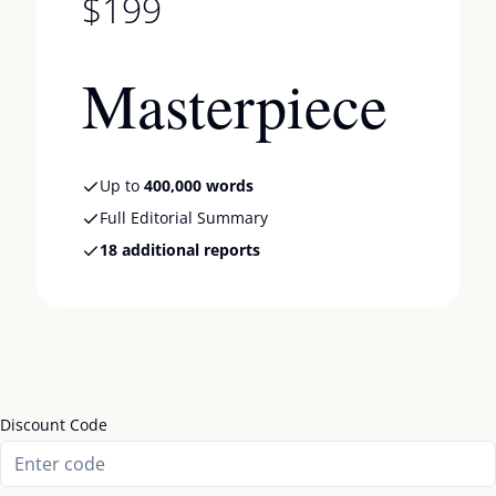
$199
Masterpiece
Up to
400,000 words
Full Editorial Summary
18 additional reports
Discount Code